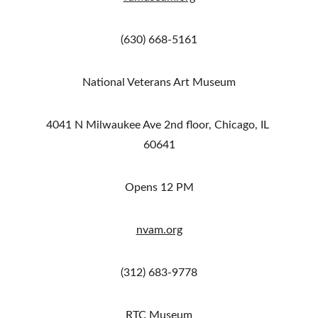
(630) 668-5161
National Veterans Art Museum
4041 N Milwaukee Ave 2nd floor, Chicago, IL 
60641
Opens 12 PM
nvam.org
(312) 683-9778
RTC Museum