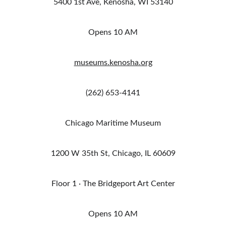
5400 1st Ave, Kenosha, WI 53140
Opens 10 AM
museums.kenosha.org
(262) 653-4141
Chicago Maritime Museum
1200 W 35th St, Chicago, IL 60609
Floor 1 · The Bridgeport Art Center
Opens 10 AM