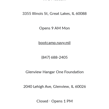
3355 Illinois St, Great Lakes, IL 60088
Opens 9 AM Mon
bootcamp.navy.mil
(847) 688-2405
Glenview Hangar One Foundation
2040 Lehigh Ave, Glenview, IL 60026
Closed ⋅ Opens 1 PM