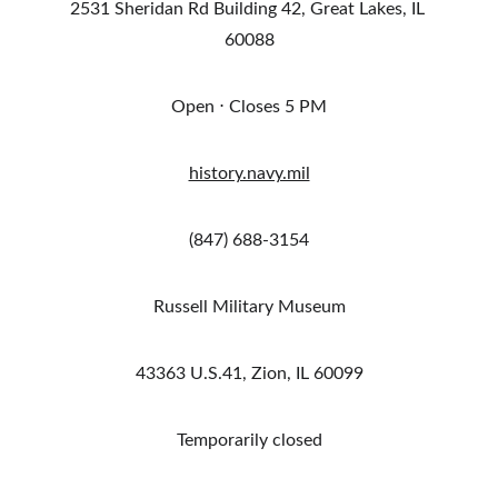
2531 Sheridan Rd Building 42, Great Lakes, IL 
60088
Open ⋅ Closes 5 PM
history.navy.mil
(847) 688-3154
Russell Military Museum
43363 U.S.41, Zion, IL 60099
Temporarily closed