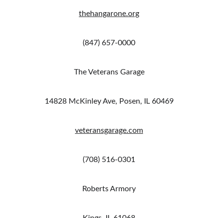
thehangarone.org
(847) 657-0000
The Veterans Garage
14828 McKinley Ave, Posen, IL 60469
veteransgarage.com
(708) 516-0301
Roberts Armory