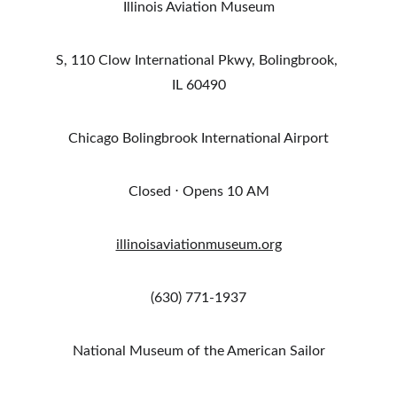
Illinois Aviation Museum
S, 110 Clow International Pkwy, Bolingbrook, 
IL 60490
Chicago Bolingbrook International Airport
Closed ⋅ Opens 10 AM
illinoisaviationmuseum.org
(630) 771-1937
National Museum of the American Sailor