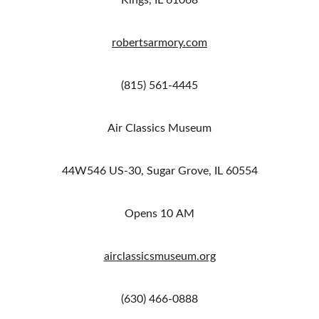
Kings, IL 61068
robertsarmory.com
(815) 561-4445
Air Classics Museum
44W546 US-30, Sugar Grove, IL 60554
Opens 10 AM
airclassicsmuseum.org
(630) 466-0888