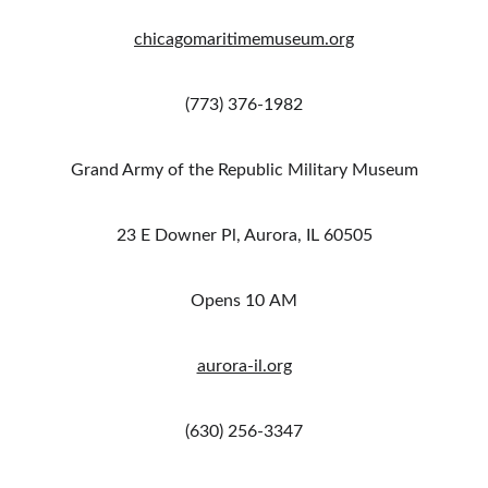
chicagomaritimemuseum.org
(773) 376-1982
Grand Army of the Republic Military Museum
23 E Downer Pl, Aurora, IL 60505
Opens 10 AM
aurora-il.org
(630) 256-3347