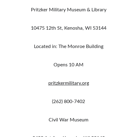
Pritzker Military Museum & Library
10475 12th St, Kenosha, WI 53144
Located in: The Monroe Building
Opens 10 AM
pritzkermilitary.org
(262) 800-7402
Civil War Museum