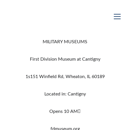
MILITARY MUSEUMS
First Division Museum at Cantigny
1s151 Winfield Rd, Wheaton, IL 60189
Located in: Cantigny
Opens 10 AM
fdmuseum.org